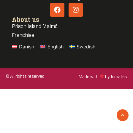
About us
Prison Island Malmö
Franchise
Danish
English
Swedish
© All rights reserved
Made with
by Inmates