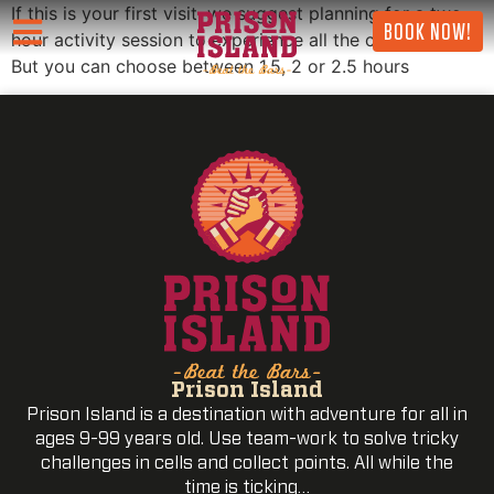
If this is your first visit, we suggest planning for a two-
BOOK NOW!
hour activity session to experience all the challenges.
But you can choose between 1.5, 2 or 2.5 hours
Prison Island
Prison Island is a destination with adventure for all in
ages 9-99 years old. Use team-work to solve tricky
challenges in cells and collect points. All while the
time is ticking…